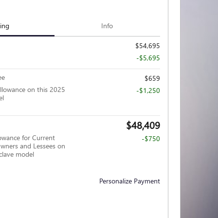
cing
Info
$54,695
-$5,695
ee
$659
llowance on this 2025
-$1,250
el
$48,409
owance for Current
-$750
wners and Lessees on
clave model
Personalize Payment