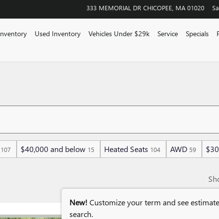
333 MEMORIAL DR
CHICOPEE
,
MA
01020
Sa
Inventory
Used Inventory
Vehicles Under $29k
Service
Specials
$40,000 and below
Heated Seats
AWD
$30
107
15
104
59
Sh
New!
Customize your term and see estimat
search.