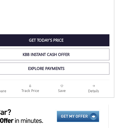
GET TODAY'S PRICE
KBB INSTANT CASH OFFER
EXPLORE PAYMENTS
Track Price
Save
are
Details