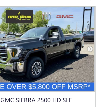
Next Photo
 GMC SIERRA 2500 HD SLE