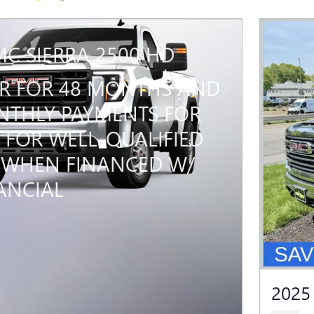
MC SIERRA 2500 HD
PR FOR 48 MONTHS AND
THLY PAYMENTS FOR
 FOR WELL-QUALIFIED
 WHEN FINANCED W/
ANCIAL
2025