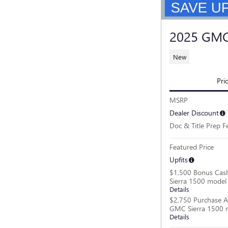
2025 GMC
New
Pri
MSRP
Dealer Discount
Doc & Title Prep F
Featured Price
Upfits
$1,500 Bonus Cas
Sierra 1500 model
Details
$2,750 Purchase A
GMC Sierra 1500 
Details