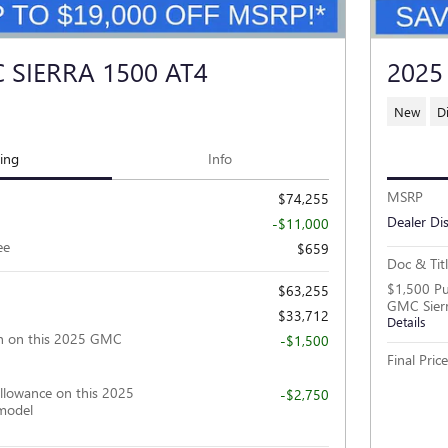
 SIERRA 1500 AT4
2025
New
D
cing
Info
MSRP
$74,255
Dealer Di
-$11,000
ee
$659
Doc & Tit
$1,500 Pu
$63,255
GMC Sier
$33,712
Details
h on this 2025 GMC
-$1,500
Final Price
llowance on this 2025
-$2,750
model