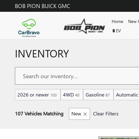
Skip to main content
BOB PION BUICK GMC
Home
New 
🔋EV
INVENTORY
2026 or newer
4WD
Gasoline
Automatic
103
40
87
107 Vehicles Matching
New
Clear Filters