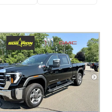
Next Photo