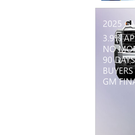
2025 G
3.9% A
NO MON
90 DAYS
BUYERS
GM FIN