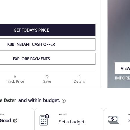
GET TODAY'S PRICE
KBB INSTANT CASH OFFER
EXPLORE PAYMENTS
VIEW
OPEN
IMPORT
Track Price
Save
Details
OPEN I