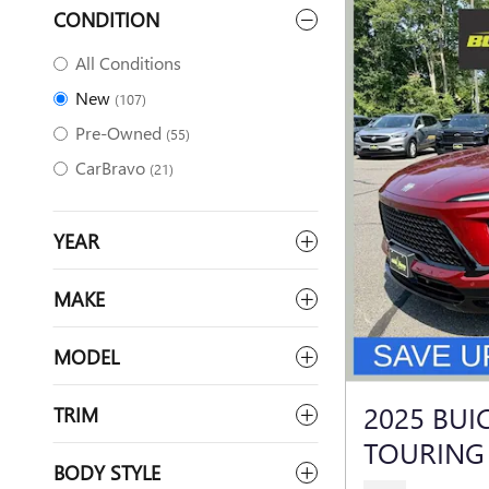
CONDITION
All Conditions
New
(107)
Pre-Owned
(55)
CarBravo
(21)
YEAR
MAKE
MODEL
2025 BUI
TRIM
TOURING
BODY STYLE