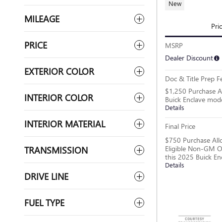
New
MILEAGE
Pri
PRICE
MSRP
Dealer Discount
EXTERIOR COLOR
Doc & Title Prep F
$1,250 Purchase A
INTERIOR COLOR
Buick Enclave mod
Details
INTERIOR MATERIAL
Final Price
$750 Purchase All
Eligible Non-GM O
TRANSMISSION
this 2025 Buick En
Details
DRIVE LINE
FUEL TYPE