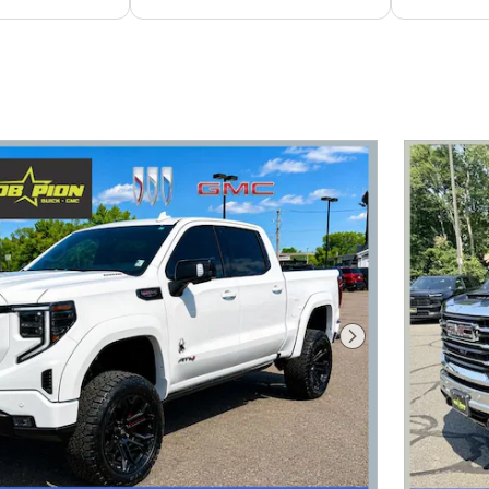
Next Photo