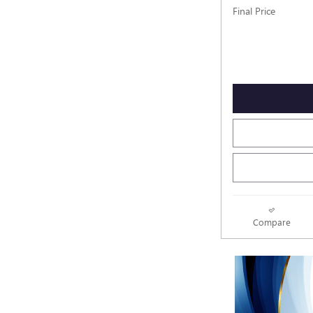
Final Price
Compare