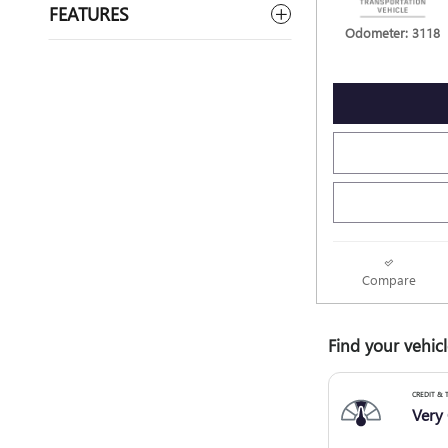
FEATURES
Odometer: 3118
Compare