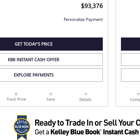
$93,376
Personalize Payment
GET TODAY'S PRICE
KBB INSTANT CASH OFFER
EXPLORE PAYMENTS
Track Price
Save
Details
Comp