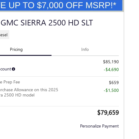
 GMC SIERRA 2500 HD SLT
iesel
Pricing
Info
$85,190
scount
-$4,690
le Prep Fee
$659
rchase Allowance on this 2025
-$1,500
ra 2500 HD model
$79,659
Personalize Payment