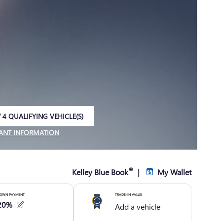
 4 QUALIFYING VEHICLE(S)
 IN SAME TAB
ANT INFORMATION
NCENTIVE MODAL