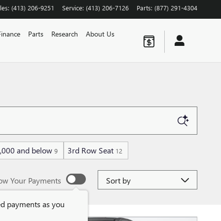
les
:
(413) 206-9251
Service
:
(413) 206-7126
Parts
:
(877) 291-4304
Finance
Parts
Research
About Us
,000 and below
3rd Row Seat
9
12
Sort by
ow Your Payments
ed payments as you