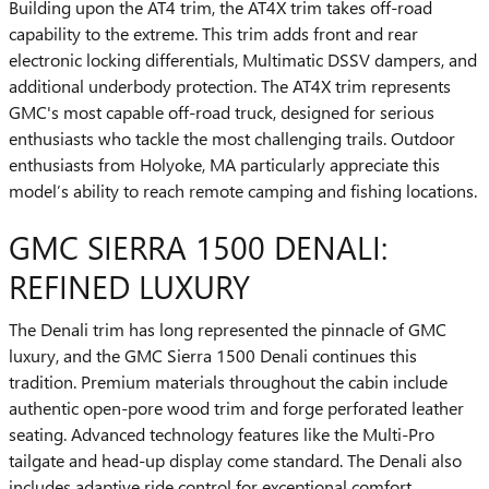
Building upon the AT4 trim, the AT4X trim takes off-road
capability to the extreme. This trim adds front and rear
electronic locking differentials, Multimatic DSSV dampers, and
additional underbody protection. The AT4X trim represents
GMC's most capable off-road truck, designed for serious
enthusiasts who tackle the most challenging trails. Outdoor
enthusiasts from Holyoke, MA particularly appreciate this
model’s ability to reach remote camping and fishing locations.
GMC SIERRA 1500 DENALI:
REFINED LUXURY
The Denali trim has long represented the pinnacle of GMC
luxury, and the GMC Sierra 1500 Denali continues this
tradition. Premium materials throughout the cabin include
authentic open-pore wood trim and forge perforated leather
seating. Advanced technology features like the Multi-Pro
tailgate and head-up display come standard. The Denali also
includes adaptive ride control for exceptional comfort