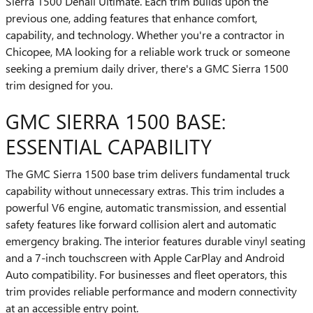
Sierra 1500 Denali Ultimate. Each trim builds upon the
previous one, adding features that enhance comfort,
capability, and technology. Whether you're a contractor in
Chicopee, MA looking for a reliable work truck or someone
seeking a premium daily driver, there's a GMC Sierra 1500
trim designed for you.
GMC SIERRA 1500 BASE:
ESSENTIAL CAPABILITY
The GMC Sierra 1500 base trim delivers fundamental truck
capability without unnecessary extras. This trim includes a
powerful V6 engine, automatic transmission, and essential
safety features like forward collision alert and automatic
emergency braking. The interior features durable vinyl seating
and a 7-inch touchscreen with Apple CarPlay and Android
Auto compatibility. For businesses and fleet operators, this
trim provides reliable performance and modern connectivity
at an accessible entry point.