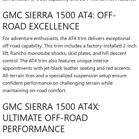
GMC SIERRA 1500 AT4: OFF-
ROAD EXCELLENCE
For adventure enthusiasts, the AT4 trim delivers exceptional
off-road capability. This trim includes a factory-installed 2-inch
lift, Rancho monotube shocks, skid plates, and hill descent
control. The AT4 trim also features unique interior
appointments with jet-black leather seating and red accents.
All-terrain tires and a specialized suspension setup ensure
confident performance on challenging terrain while
maintaining on-road comfort.
GMC SIERRA 1500 AT4X:
ULTIMATE OFF-ROAD
PERFORMANCE