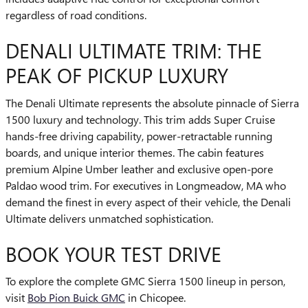
regardless of road conditions.
DENALI ULTIMATE TRIM: THE
PEAK OF PICKUP LUXURY
The Denali Ultimate represents the absolute pinnacle of Sierra
1500 luxury and technology. This trim adds Super Cruise
hands-free driving capability, power-retractable running
boards, and unique interior themes. The cabin features
premium Alpine Umber leather and exclusive open-pore
Paldao wood trim. For executives in Longmeadow, MA who
demand the finest in every aspect of their vehicle, the Denali
Ultimate delivers unmatched sophistication.
BOOK YOUR TEST DRIVE
To explore the complete GMC Sierra 1500 lineup in person,
visit
Bob Pion Buick GMC
in Chicopee.