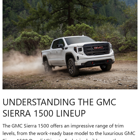
UNDERSTANDING THE GMC
SIERRA 1500 LINEUP
The GMC Sierra 1500 offers an impressive range of trim
levels, from the work-ready base model to the luxurious GMC