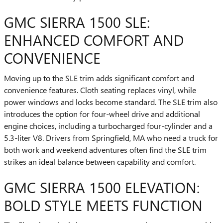
GMC SIERRA 1500 SLE:
ENHANCED COMFORT AND
CONVENIENCE
Moving up to the SLE trim adds significant comfort and
convenience features. Cloth seating replaces vinyl, while
power windows and locks become standard. The SLE trim also
introduces the option for four-wheel drive and additional
engine choices, including a turbocharged four-cylinder and a
5.3-liter V8. Drivers from Springfield, MA who need a truck for
both work and weekend adventures often find the SLE trim
strikes an ideal balance between capability and comfort.
GMC SIERRA 1500 ELEVATION:
BOLD STYLE MEETS FUNCTION