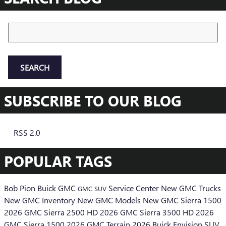
Search Blog
SEARCH
SUBSCRIBE TO OUR BLOG
RSS 2.0
POPULAR TAGS
Bob Pion Buick GMC
Service Center
New GMC Trucks
GMC SUV
New GMC Inventory
New GMC Models
New GMC Sierra 1500
2026 GMC Sierra 2500 HD
2026 GMC Sierra 3500 HD
2026
GMC Sierra 1500
2026 GMC Terrain
2026 Buick Envision SUV