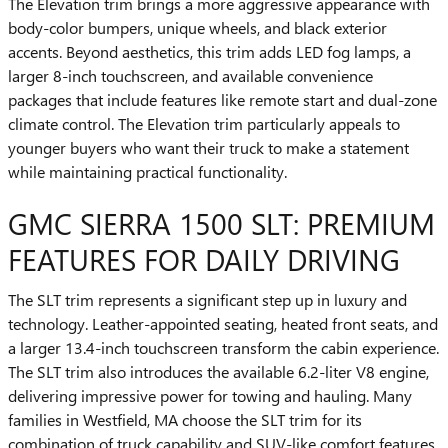
The Elevation trim brings a more aggressive appearance with
body-color bumpers, unique wheels, and black exterior
accents. Beyond aesthetics, this trim adds LED fog lamps, a
larger 8-inch touchscreen, and available convenience
packages that include features like remote start and dual-zone
climate control. The Elevation trim particularly appeals to
younger buyers who want their truck to make a statement
while maintaining practical functionality.
GMC SIERRA 1500 SLT: PREMIUM
FEATURES FOR DAILY DRIVING
The SLT trim represents a significant step up in luxury and
technology. Leather-appointed seating, heated front seats, and
a larger 13.4-inch touchscreen transform the cabin experience.
The SLT trim also introduces the available 6.2-liter V8 engine,
delivering impressive power for towing and hauling. Many
families in Westfield, MA choose the SLT trim for its
combination of truck capability and SUV-like comfort features.