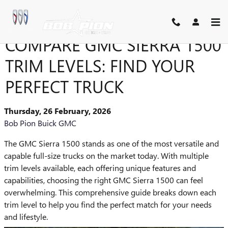
Skip to main content
COMPARE GMC SIERRA 1500
TRIM LEVELS: FIND YOUR
PERFECT TRUCK
Thursday, 26 February, 2026
Bob Pion Buick GMC
The GMC Sierra 1500 stands as one of the most versatile and
capable full-size trucks on the market today. With multiple
trim levels available, each offering unique features and
capabilities, choosing the right GMC Sierra 1500 can feel
overwhelming. This comprehensive guide breaks down each
trim level to help you find the perfect match for your needs
and lifestyle.