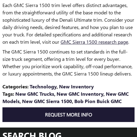
Each GMC Sierra 1500 trim level offers distinct advantages,
from the straightforward utility of the base model to the
sophisticated luxury of the Denali Ultimate trim. Consider your
daily driving needs, desired features, and how you plan to use
your truck. For detailed specifications and additional research
on each trim level, visit our
GMC Sierra 1500 research page
.
The GMC Sierra 1500 continues to set standards in the full-
size truck segment, offering a trim level for every buyer.
Whether you prioritize work capability, off-road performance,
or luxury appointments, the GMC Sierra 1500 lineup delivers.
Categories
:
Technology
,
New Inventory
Tags
:
New GMC Trucks
,
New GMC Inventory
,
New GMC
Models
,
New GMC Sierra 1500
,
Bob Pion Buick GMC
REQUEST MORE INFO
SEARCH BLOG