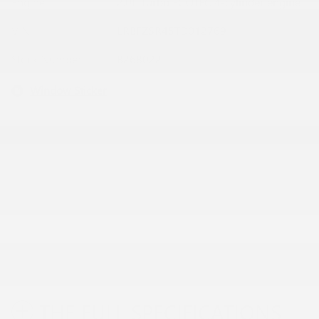
Engine
2.0L Turbo ECOTEC 4-cylinder engine
VIN
LRBFZSR45TD012769
Stock Number
B268022
Window Sticker
THE FULL SPECIFICATIONS