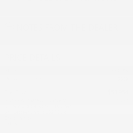
NOTES FROM THE DEALER
PRICE DETAILS
MSRP
$53,295
Doc & Title Prep Fee
$659
$53,954
Final Price
$1,750 Purchase Allowance for
- $1,750
Current Eligible Non-GM Owners
and Lessees on this 2026 Buick
Envision model
Details