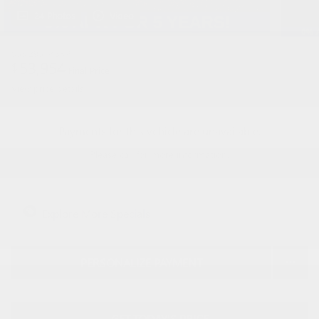
24 Photos
Video
$53,295
MSRP
53,954
$
Final Price
View price details
Payments for this vehicle are unavailable.
Please call for more information.
Explore More Specials
PERSONALIZE PAYMENT
GET TODAY'S PRICE