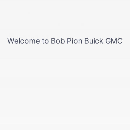
0% APR for 60 Months and No Monthly Payments Until Next
Year for Well-Qualified Buyers When Financed w/ GM Financial
6.9% APR for 84 Months and No Monthly Payments for 90
Days for Well-Qualified Buyers When Financed w/ GM
Financial
Explore All Offers