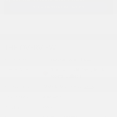
GET AN INSTANT VALUATION
THE OVERVIEW
Exterior Color
Iridescent White Tricoat
Interior Color
Ebony seats with Ebony interior
accents, Quilted a
Fuel Economy
22/28 MPG City/Hwy
Details
Transmission
Automatic
Drivetrain
AWD