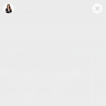
Skip to main content
2026 BUICK ENVISION AVENIR
New
Track Price
Save