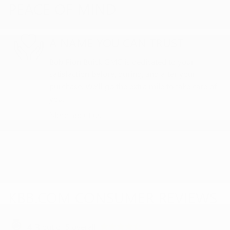
PEACE OF MIND
A NAME YOU CAN TRUST
Bob Pion Buick GMC is dedicated to your
satisfaction before, during, and after your
purchase. We'll go the extra mile to take care of
you.
More about us
KBB.COM CONSUMER REVIEWS
4.3
out of
5
overall