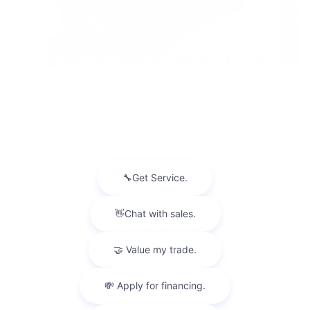
2026 BUICK
ENVISION SPORT TOURING
$47,494
Disclaimer: The Manufacturer’s Suggested Retail Price excludes tax,
title, license, dealer fees and optional equipment. Dealer sets final
price.
1
Dealer Discount applied to everyone