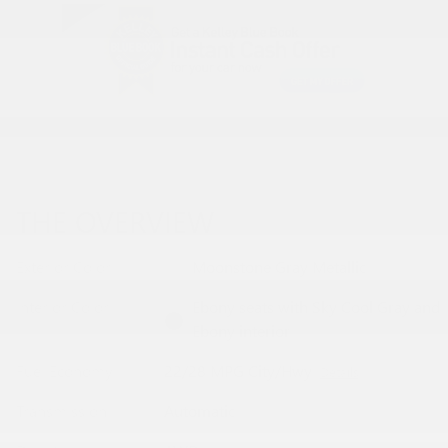
THE OVERVIEW
Exterior Color
Moonstone Gray Metallic
Interior Color
Ebony seats with Sky Cool Gray and
Ebony interior
Fuel Economy
22/28 MPG City/Hwy
Details
Transmission
Automatic