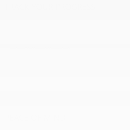
TRACK YOUR PROGRESS
Est. Payment
Add a KBB.com Trade-In Value
Apply for Credit
Schedule a Test Drive
PEACE OF MIND