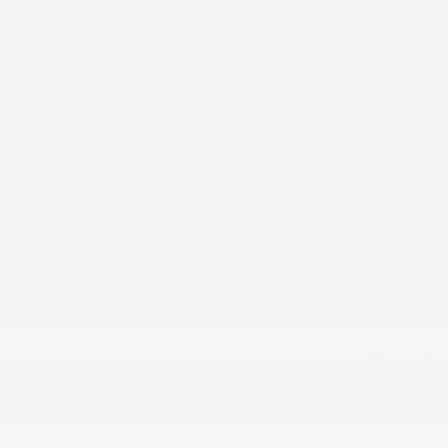
THE FULL SPECIFICATIONS
NOTES FROM THE DEALER
PRICE DETAILS
MSRP
$48,835
Doc & Title Prep Fee
$659
$49,494
Final Price
0% APR for 60 Months and No Monthly Payments Until Next
Year for Well-Qualified Buyers When Financed w/ GM Financial