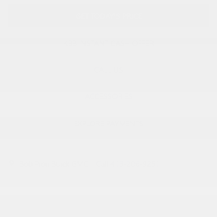
GET TODAY'S PRICE
KBB INSTANT CASH OFFER
CALL US
ACCESSORIES
EXPLORE PAYMENTS
Bob Pion Buick GMC
Call 413-206-9251
Location Details
We’re here to help