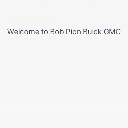
6.9% APR for 84 Months and No Monthly Payments for 90
Days for Well-Qualified Buyers When Financed w/ GM
Financial
Explore All Offers