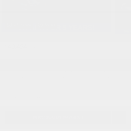
27 Photos
Video
$48,835
MSRP
49,494
$
Final Price
View price details
Finance
Lease
Cash
/ mo
/ mo
Finance Terms
PERSONALIZE PAYMENT