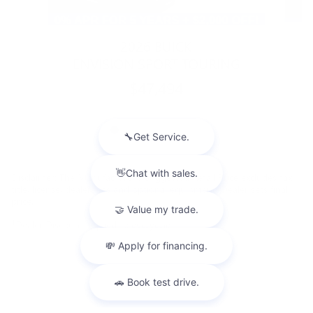
2026 BUICK
ENVISION SPORT TOURING
$47,494
Disclaimer: The Manufacturer’s Suggested Retail Price excludes tax,
title, license, dealer fees and optional equipment. Dealer sets final
price.
1
Dealer Discount applied to everyone