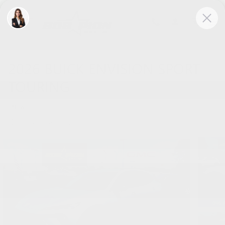
Skip to main content
2026 BUICK ENVISION SPORT
TOURING
New
Track Price
Save