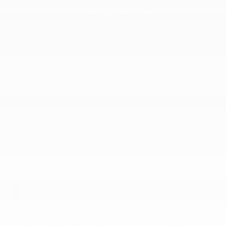
A NAME YOU CAN TRUST
Bob Pion Buick GMC is dedicated to your
satisfaction before, during, and after your
purchase. We'll go the extra mile to take care of
you.
More about us
KBB.COM CONSUMER REVIEWS
4.3
out of
5
overall
GREAT CAR FOR THE MONEY