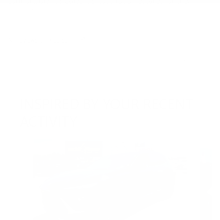
Read More
All reviews on KBB.com
Based on 26 consumer ratings for 2021–2026 models.
Privacy
INSPIRED BY YOUR RECENT
ACTIVITY
Slide 1 of 6