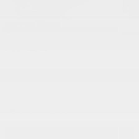
28 Photos
Video
$31,560
MSRP
32,219
$
Final Price
View price details
Payments for this vehicle are unavailable.
Please call for more information.
Explore More Specials
PERSONALIZE PAYMENT