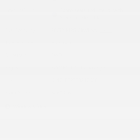
Interior Color
Ebony seats and interior with
Santorini Blue stitc
Fuel Economy
28/32 MPG City/Hwy
Details
Transmission
Automatic
Drivetrain
FWD
Engine
ECOTEC 1.2L Turbo engine
VIN
KL47LBEP2TB247658
Stock Number
B269026
Window Sticker