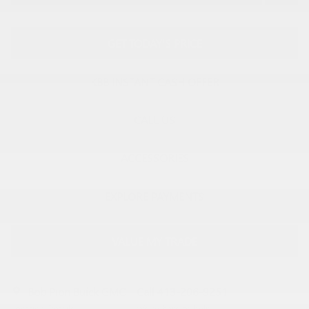
GET TODAY'S PRICE
KBB INSTANT CASH OFFER
CALL US
ACCESSORIES
EXPLORE PAYMENTS
VALUE MY TRADE
Bob Pion Buick GMC
Call 413-206-9251
Location Details
We’re here to help