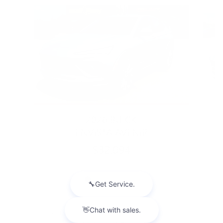
Slide 1 of 5
2026 BUICK
ENVISTA AVENIR
$32,094
Disclaimer: The Manufacturer’s Suggested Retail Price excludes tax,
title, license, dealer fees and optional equipment. Dealer sets final