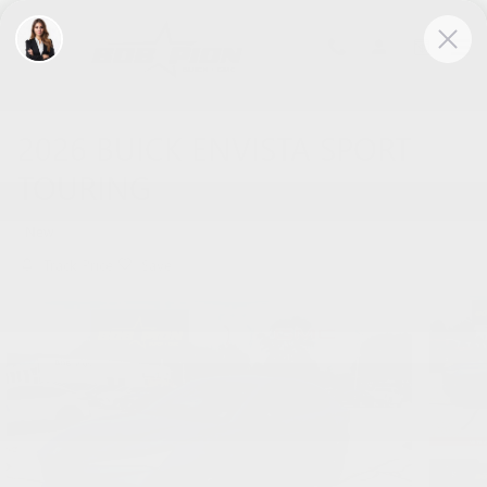
Skip to main content
2026 BUICK ENVISTA SPORT
TOURING
New
Track Price
Save