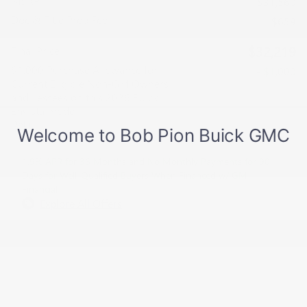
MSRP
$31,560
Doc & Title Prep Fee
$659
$32,219
Final Price
$1,000 Purchase Allowance for
- $1,000
Current Eligible Non-GM Owners
and Lessees on this 2026 Buick
Envista model
Details
1.9% APR for 36 Months and No Monthly Payments for 90
Days for Well-Qualified Buyers When Financed w/ GM
Financial
Explore All Offers