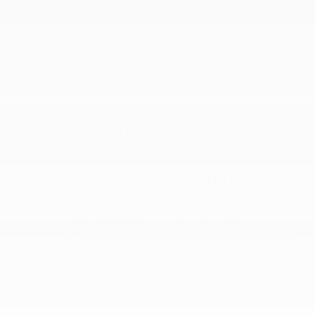
Apply for Credit
Schedule a Test Drive
PEACE OF MIND
A NAME YOU CAN TRUST
Bob Pion Buick GMC is dedicated to your
satisfaction before, during, and after your
purchase. We'll go the extra mile to take care of
you.
More about us